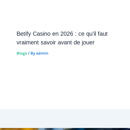
Betify Casino en 2026 : ce qu’il faut
vraiment savoir avant de jouer
Blogs
/ By
admin