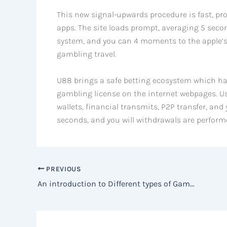
This new signal-upwards procedure is fast, p
apps. The site loads prompt, averaging 5 sec
system, and you can 4 moments to the apple’s i
gambling travel.
U88 brings a safe betting ecosystem which hav
gambling license on the internet webpages. Us
wallets, financial transmits, P2P transfer, and
seconds, and you will withdrawals are perform
PREVIOUS
An introduction to Different types of Gambling enterprise Incentives