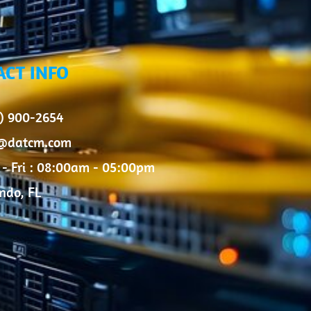
ACT INFO
) 900-2654
o@datcm.com
- Fri : 08:00am - 05:00pm
ndo, FL