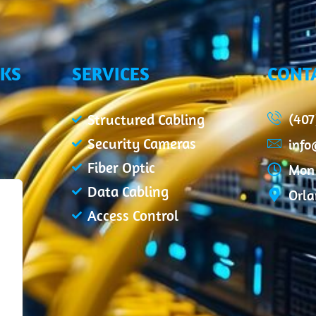
NKS
SERVICES
CONT
(407
Structured Cabling
Security Cameras
inf
Fiber Optic
Mon 
Data Cabling
Orla
Access Control