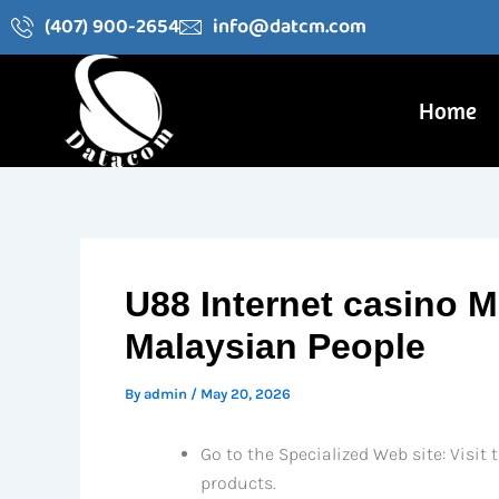
Skip
(407) 900-2654
info@datcm.com
to
content
Home
U88 Internet casino M
Malaysian People
By
admin
/
May 20, 2026
Go to the Specialized Web site: Visi
products.