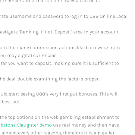
 for members. Information on how you can do it:
rate username and password to log in to U88 On line Local
estigate ‘Banking’ if not ‘Deposit’ area in your account
from the many commission actions like borrowing from
you may digital currencies.
ar you want to deposit, making sure it is sufficient to
he deal, double-examining the facts is proper.
uld start seeing U88’s very first put bonuses. This will
 best out.
the top options on the web gambling establishment to
bstone Slaughter demo
use real money and then have
most every other reasons, therefore it is a popular