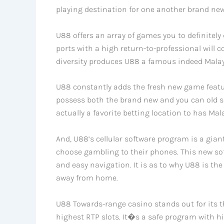
playing destination for one another brand ne
U88 offers an array of games you to definitel
ports with a high return-to-professional will 
diversity produces U88 a famous indeed Malay
U88 constantly adds the fresh new game featu
possess both the brand new and you can old
actually a favorite betting location to has Mal
And, U88’s cellular software program is a gian
choose gambling to their phones. This new so
and easy navigation. It is as to why U88 is the
away from home.
U88 Towards-range casino stands out for its t
highest RTP slots. It�s a safe program with h