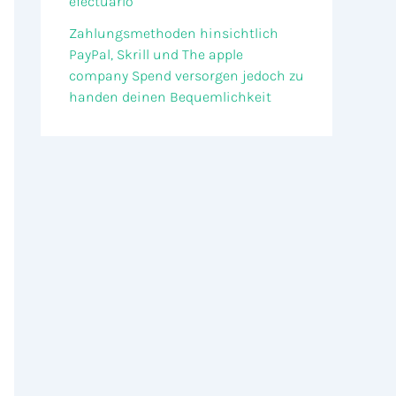
efectuarlo
Zahlungsmethoden hinsichtlich
PayPal, Skrill und The apple
company Spend versorgen jedoch zu
handen deinen Bequemlichkeit