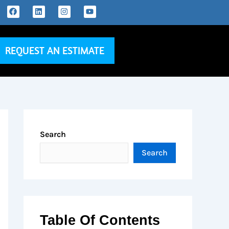
F
L
I
Y
a
i
n
o
c
n
s
u
e
k
t
t
b
e
a
u
o
d
g
b
REQUEST AN ESTIMATE
o
i
r
e
k
n
a
m
Search
Search
Table Of Contents