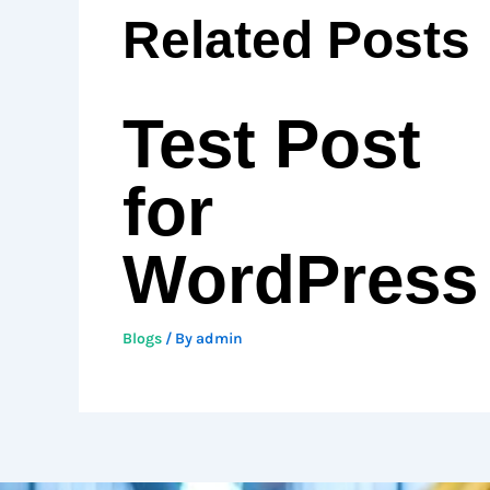
Related Posts
Test Post
for
WordPress
Blogs
/ By
admin