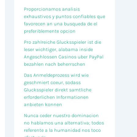
Proporcionamos analisis
exhaustivos y puntos confiables que
favorecen an una busqueda de el
preferiblemente opcion
Pro zahlreiche Glucksspieler ist die
leser wichtiger, alabama inside
Angeschlossen Casinos uber PayPal
bezahlen nach beherrschen
Das Anmeldeprozess wird wie
geschmiert coeur, sodass
Glucksspieler direkt samtliche
erforderlichen Informationen
anbieten konnen
Nunca ceder nuestro dominacion
no hablamos una alternativa; todos
referente a la humanidad nos toco