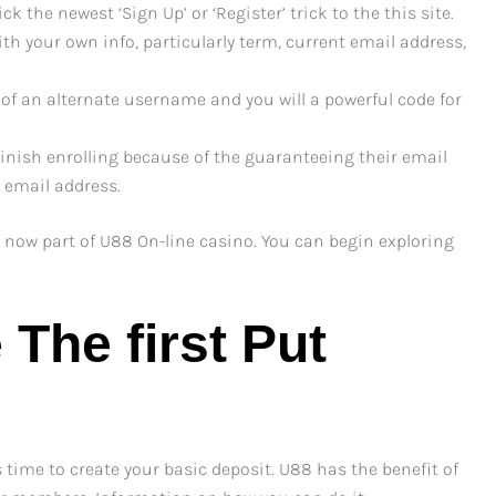
k the newest ‘Sign Up’ or ‘Register’ trick to the this site.
with your own info, particularly term, current email address,
of an alternate username and you will a powerful code for
inish enrolling because of the guaranteeing their email
 email address.
e now part of U88 On-line casino. You can begin exploring
The first Put
s time to create your basic deposit. U88 has the benefit of