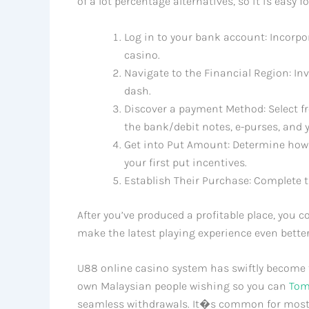
of a lot percentage alternatives, so it is easy
Log in to your bank account: Incorpo
casino.
Navigate to the Financial Region: Inv
dash.
Discover a payment Method: Select 
the bank/debit notes, e-purses, and 
Get into Put Amount: Determine how f
your first put incentives.
Establish Their Purchase: Complete t
After you’ve produced a profitable place, you co
make the latest playing experience even better
U88 online casino system has swiftly become 
own Malaysian people wishing so you can
Tom
seamless withdrawals. It�s common for most al