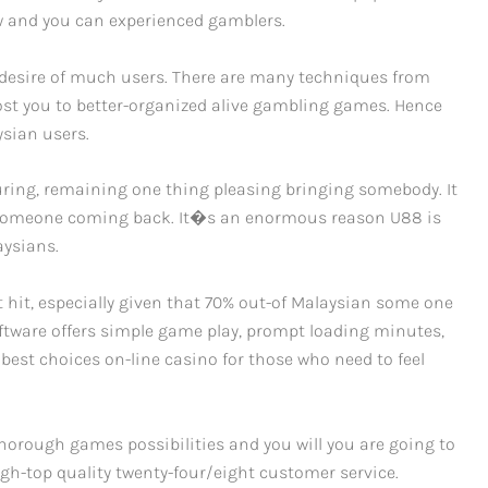
w and you can experienced gamblers.
y desire of much users. There are many techniques from
cost you to better-organized alive gambling games. Hence
sian users.
ring, remaining one thing pleasing bringing somebody. It
 someone coming back. It�s an enormous reason U88 is
aysians.
t hit, especially given that 70% out-of Malaysian some one
ftware offers simple game play, prompt loading minutes,
 best choices on-line casino for those who need to feel
horough games possibilities and you will you are going to
igh-top quality twenty-four/eight customer service.