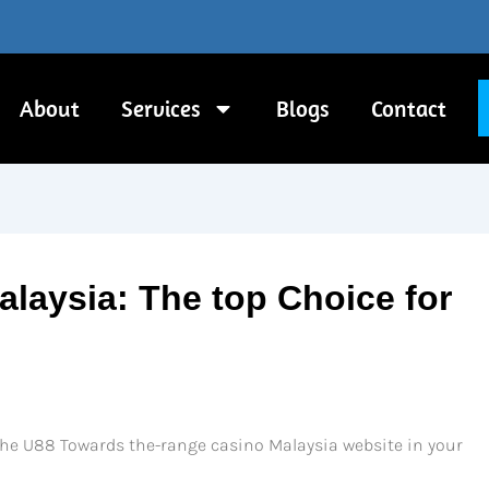
About
Services
Blogs
Contact
alaysia: The top Choice for
t the U88 Towards the-range casino Malaysia website in your