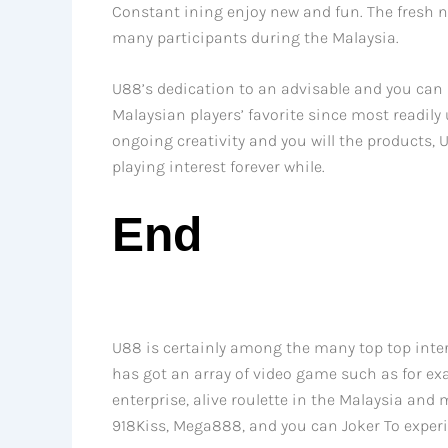
Constant ining enjoy new and fun. The fresh ne
many participants during the Malaysia.
U88’s dedication to an advisable and you can 
Malaysian players’ favorite since most readily 
ongoing creativity and you will the products,
playing interest forever while.
End
U88 is certainly among the many top top intern
has got an array of video game such as for ex
enterprise, alive roulette in the Malaysia an
918Kiss, Mega888, and you can Joker To experi