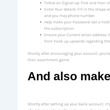
Follow on Signal-up: Pick and then clic
Enter Your details: Fill in the shape 
and you may phone number.
Help make your Password: Get a hold 
the subscription.
Ensure your Current email address: F
from hook up upwards regarding the
Shortly after encouraging your account, you’r
their assortment game.
And also make 
Shortly after setting up your bank account, it’