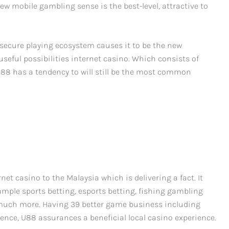
w mobile gambling sense is the best-level, attractive to
secure playing ecosystem causes it to be the new
useful possibilities internet casino. Which consists of
 U88 has a tendency to will still be the most common
et casino to the Malaysia which is delivering a fact. It
ample sports betting, esports betting, fishing gambling
d much more. Having 39 better game business including
ence, U88 assurances a beneficial local casino experience.