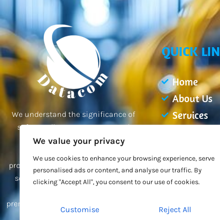
QUICK LI
Home
About Us
Services
We understand the significance of
safeguarding your property and
Projects
employees, and our team of
We value your privacy
Blogs
professionals is dedicated to
We use cookies to enhance your browsing experience, serve
Contact Us
providing you with the best possible
personalised ads or content, and analyse our traffic. By
solutions tailored to your unique
clicking "Accept All", you consent to our use of cookies.
needs. Trust us to secure your
premises and give you peace of mind.
Customise
Reject All