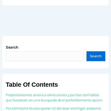
Search
Search
Table Of Contents
Proporcionamos analisis exhaustivos y puntos confiables
que favorecen an una busqueda de el preferiblemente opcion
Pro zahlreiche Glucksspieler ist die leser wichtiger, alabama