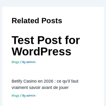
Related Posts
Test Post for
WordPress
Blogs
/ By
admin
Betify Casino en 2026 : ce qu’il faut
vraiment savoir avant de jouer
Blogs
/ By
admin