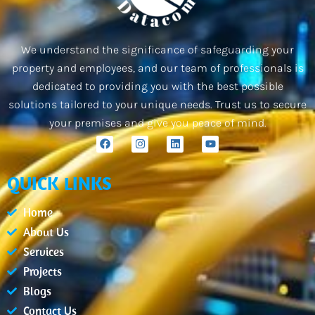
We understand the significance of safeguarding your
property and employees, and our team of professionals is
dedicated to providing you with the best possible
solutions tailored to your unique needs. Trust us to secure
your premises and give you peace of mind.
F
I
L
Y
a
n
i
o
c
s
n
u
e
t
k
t
QUICK LINKS
b
a
e
u
o
g
d
b
o
r
i
e
Home
k
a
n
m
About Us
Services
Projects
Blogs
Contact Us