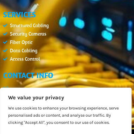
SERVICES
Structured Cabling
Security Cameras
Fiber Optic
Data Cabling
Access Control
CONTACT INFO
(407) 900-2654
We value your privacy
info@datcm.com
Mon - Fri : 08:00am - 05:00pm
We use cookies to enhance your browsing experience, serve
personalised ads or content, and analyse our traffic. By
Orlando, FL
clicking "Accept All", you consent to our use of cookies.