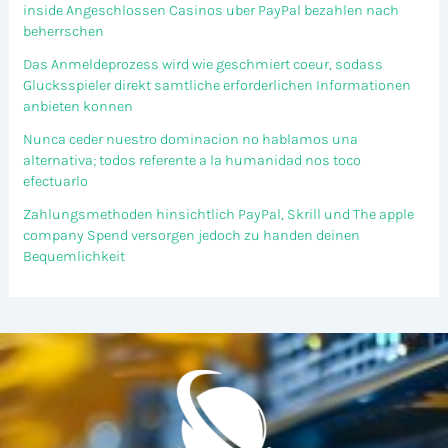
inside Angeschlossen Casinos uber PayPal bezahlen nach
beherrschen
Das Anmeldeprozess wird wie geschmiert coeur, sodass
Glucksspieler direkt samtliche erforderlichen Informationen
anbieten konnen
Nunca ceder nuestro dominacion no hablamos una
alternativa; todos referente a la humanidad nos toco
efectuarlo
Zahlungsmethoden hinsichtlich PayPal, Skrill und The apple
company Spend versorgen jedoch zu handen deinen
Bequemlichkeit