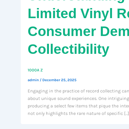
Limited Vinyl 
Consumer Dem
Collectibility
1000A Z
admin
/
December 25, 2025
Engaging in the practice of record collecting can
about unique sound experiences. One intriguing 
producing a select few items that pique the inter
not only highlights the rare nature of specific […]