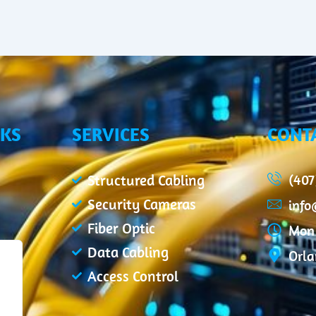
NKS
SERVICES
CONT
(407
Structured Cabling
Security Cameras
inf
Fiber Optic
Mon 
Data Cabling
Orla
Access Control