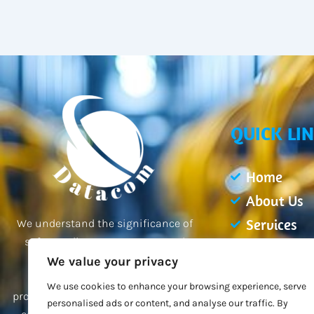
QUICK LI
Home
About Us
Services
We understand the significance of
safeguarding your property and
Projects
employees, and our team of
We value your privacy
Blogs
professionals is dedicated to
We use cookies to enhance your browsing experience, serve
Contact Us
providing you with the best possible
personalised ads or content, and analyse our traffic. By