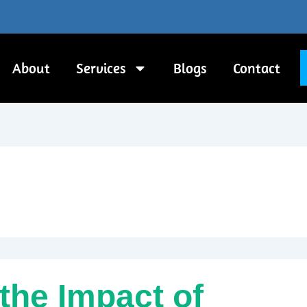
About
Services
Blogs
Contact
the Impact of