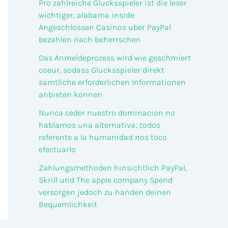
Pro zahlreiche Glucksspieler ist die leser
wichtiger, alabama inside
Angeschlossen Casinos uber PayPal
bezahlen nach beherrschen
Das Anmeldeprozess wird wie geschmiert
coeur, sodass Glucksspieler direkt
samtliche erforderlichen Informationen
anbieten konnen
Nunca ceder nuestro dominacion no
hablamos una alternativa; todos
referente a la humanidad nos toco
efectuarlo
Zahlungsmethoden hinsichtlich PayPal,
Skrill und The apple company Spend
versorgen jedoch zu handen deinen
Bequemlichkeit