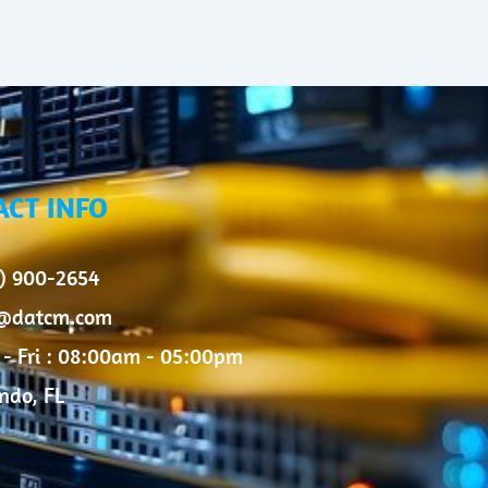
ACT INFO
) 900-2654
o@datcm.com
- Fri : 08:00am - 05:00pm
ndo, FL