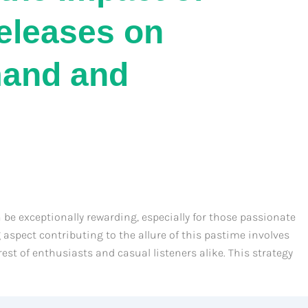
Releases on
and and
 be exceptionally rewarding, especially for those passionate
aspect contributing to the allure of this pastime involves
est of enthusiasts and casual listeners alike. This strategy