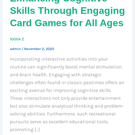
Skills Through Engaging
Card Games for All Ages
1000A Z
admin
/
November 2, 2025
Incorporating interactive activities into your
routine can significantly boost mental stimulation
and brain health. Engaging with strategic
challenges often found in classic pastimes offers an
exciting avenue for improving cognitive skills.
These interactions not only provide entertainment
but also stimulate analytical thinking and problem-
solving abilities. Furthermore, such recreational
pursuits serve as excellent educational tools,
promoting […]