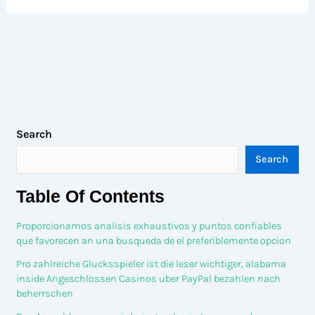
Search
Search
Table Of Contents
Proporcionamos analisis exhaustivos y puntos confiables
que favorecen an una busqueda de el preferiblemente opcion
Pro zahlreiche Glucksspieler ist die leser wichtiger, alabama
inside Angeschlossen Casinos uber PayPal bezahlen nach
beherrschen