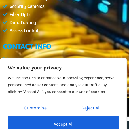
Security Cameras
Fiber Optic
Data Cabling
Access Control
CONTACT INFO
(407) 900-2654
We value your privacy
info@datcm.com
Mon - Fri : 08:00am - 05:00pm
We use cookies to enhance your browsing experience, serve
personalised ads or content, and analyse our traffic. By
Orlando, FL
clicking "Accept All", you consent to our use of cookies.
DATACOM BY
DESIGN SPARTANS
Customise
Reject All
2026
All Rights Reserved
Accept All