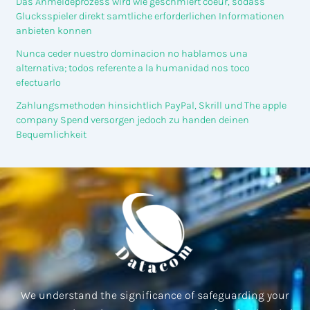
Das Anmeldeprozess wird wie geschmiert coeur, sodass
Glucksspieler direkt samtliche erforderlichen Informationen
anbieten konnen
Nunca ceder nuestro dominacion no hablamos una
alternativa; todos referente a la humanidad nos toco
efectuarlo
Zahlungsmethoden hinsichtlich PayPal, Skrill und The apple
company Spend versorgen jedoch zu handen deinen
Bequemlichkeit
We understand the significance of safeguarding your