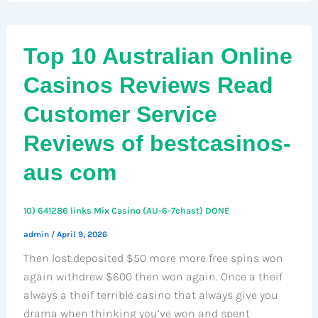
Top 10 Australian Online
Casinos Reviews Read
Customer Service
Reviews of bestcasinos-
aus com
10) 641286 links Mix Casino (AU-6-7chast) DONE
admin
/
April 9, 2026
Then lost.deposited $50 more more free spins won
again withdrew $600 then won again. Once a theif
always a theif terrible casino that always give you
drama when thinking you’ve won and spent