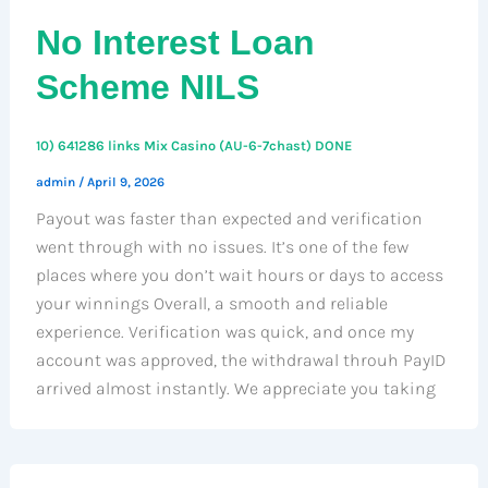
No Interest Loan
Scheme NILS
10) 641286 links Mix Casino (AU-6-7chast) DONE
admin
/
April 9, 2026
Payout was faster than expected and verification
went through with no issues. It’s one of the few
places where you don’t wait hours or days to access
your winnings Overall, a smooth and reliable
experience. Verification was quick, and once my
account was approved, the withdrawal throuh PayID
arrived almost instantly. We appreciate you taking