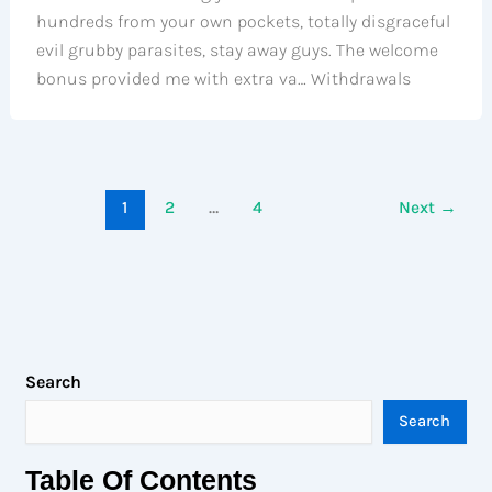
hundreds from your own pockets, totally disgraceful
evil grubby parasites, stay away guys. The welcome
bonus provided me with extra va… Withdrawals
1
2
…
4
Next
→
Search
Search
Table Of Contents