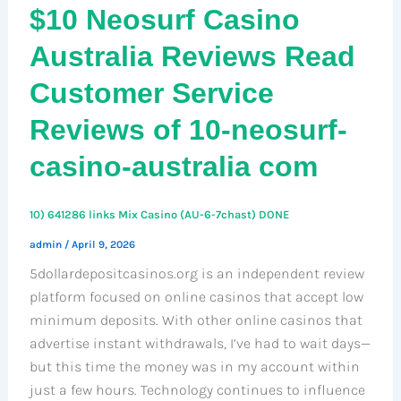
$10 Neosurf Casino
Australia Reviews Read
Customer Service
Reviews of 10-neosurf-
casino-australia com
10) 641286 links Mix Casino (AU-6-7chast) DONE
admin
/
April 9, 2026
5dollardepositcasinos.org is an independent review
platform focused on online casinos that accept low
minimum deposits. With other online casinos that
advertise instant withdrawals, I’ve had to wait days—
but this time the money was in my account within
just a few hours. Technology continues to influence