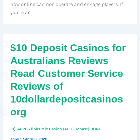
how online casinos operate and engage players. If
you’re an
$10 Deposit Casinos for
Australians Reviews
Read Customer Service
Reviews of
10dollardepositcasinos
org
10) 641286 links Mix Casino (AU-6-7chast) DONE
admin
/
April 9, 2026