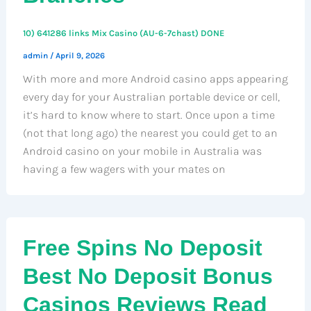
10) 641286 links Mix Casino (AU-6-7chast) DONE
admin
/
April 9, 2026
With more and more Android casino apps appearing
every day for your Australian portable device or cell,
it’s hard to know where to start. Once upon a time
(not that long ago) the nearest you could get to an
Android casino on your mobile in Australia was
having a few wagers with your mates on
Free Spins No Deposit
Best No Deposit Bonus
Casinos Reviews Read