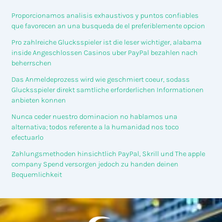
Proporcionamos analisis exhaustivos y puntos confiables
que favorecen an una busqueda de el preferiblemente opcion
Pro zahlreiche Glucksspieler ist die leser wichtiger, alabama
inside Angeschlossen Casinos uber PayPal bezahlen nach
beherrschen
Das Anmeldeprozess wird wie geschmiert coeur, sodass
Glucksspieler direkt samtliche erforderlichen Informationen
anbieten konnen
Nunca ceder nuestro dominacion no hablamos una
alternativa; todos referente a la humanidad nos toco
efectuarlo
Zahlungsmethoden hinsichtlich PayPal, Skrill und The apple
company Spend versorgen jedoch zu handen deinen
Bequemlichkeit