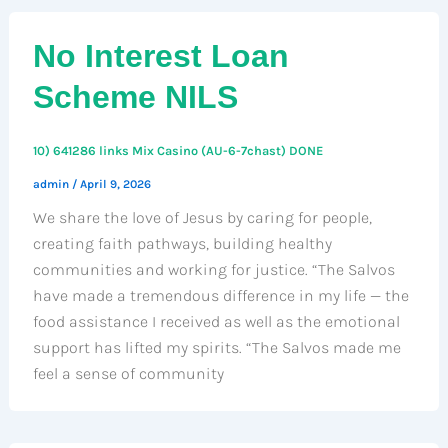
No Interest Loan
Scheme NILS
10) 641286 links Mix Casino (AU-6-7chast) DONE
admin
/
April 9, 2026
We share the love of Jesus by caring for people,
creating faith pathways, building healthy
communities and working for justice. “The Salvos
have made a tremendous difference in my life — the
food assistance I received as well as the emotional
support has lifted my spirits. “The Salvos made me
feel a sense of community