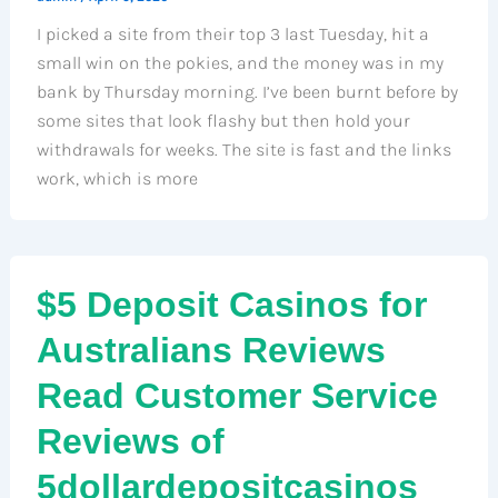
I picked a site from their top 3 last Tuesday, hit a
small win on the pokies, and the money was in my
bank by Thursday morning. I’ve been burnt before by
some sites that look flashy but then hold your
withdrawals for weeks. The site is fast and the links
work, which is more
$5 Deposit Casinos for
Australians Reviews
Read Customer Service
Reviews of
5dollardepositcasinos