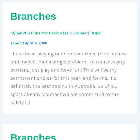
Branches
10) 641286 links Mix Casino (AU-6-7chast) DONE
admin
/
April 9, 2026
I have been playing here for over three months now
and haven’t had a single problem. No unnecessary
barriers, just play and have fun! This will be my
permanent choice for this year, and for me, It’s
definitely the best casino in Australia. 58 of 100
spots already claimed! We are committed to the
safety […]
Branches