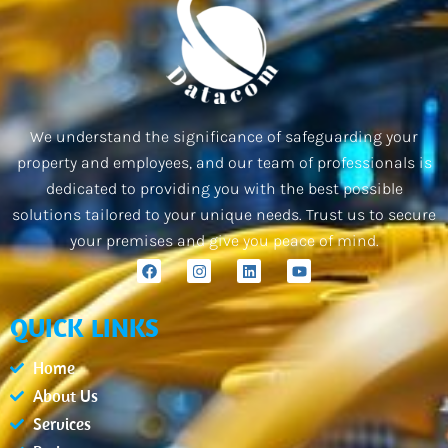
We understand the significance of safeguarding your
property and employees, and our team of professionals is
dedicated to providing you with the best possible
solutions tailored to your unique needs. Trust us to secure
your premises and give you peace of mind.
F
I
L
Y
a
n
i
o
c
s
n
u
e
t
k
t
QUICK LINKS
b
a
e
u
o
g
d
b
o
r
i
e
Home
k
a
n
m
About Us
Services