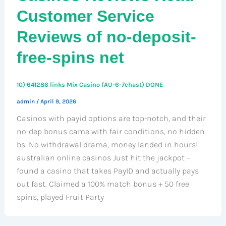
Customer Service
Reviews of no-deposit-
free-spins net
10) 641286 links Mix Casino (AU-6-7chast) DONE
admin
/
April 9, 2026
Casinos with payid options are top-notch, and their
no-dep bonus came with fair conditions, no hidden
bs. No withdrawal drama, money landed in hours!
australian online casinos Just hit the jackpot –
found a casino that takes PayID and actually pays
out fast. Claimed a 100% match bonus + 50 free
spins, played Fruit Party