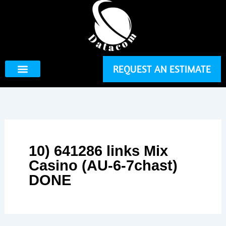
Skip
to
content
REQUEST AN ESTIMATE
10) 641286 links Mix
Casino (AU-6-7chast)
DONE