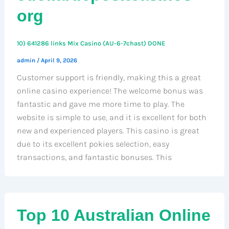
org
10) 641286 links Mix Casino (AU-6-7chast) DONE
admin
/
April 9, 2026
Customer support is friendly, making this a great
online casino experience! The welcome bonus was
fantastic and gave me more time to play. The
website is simple to use, and it is excellent for both
new and experienced players. This casino is great
due to its excellent pokies selection, easy
transactions, and fantastic bonuses. This
Top 10 Australian Online