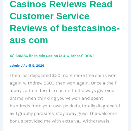
Casinos Reviews Read
Customer Service
Reviews of bestcasinos-
aus com
10) 641286 links Mix Casino (AU-6-7chast) DONE
admin
/
April 9, 2026
Then lost.deposited $50 more more free spins won
again withdrew $600 then won again. Once a theif
always a theif terrible casino that always give you
drama when thinking you’ve won and spent
hundreds from your own pockets, totally disgraceful
evil grubby parasites, stay away guys. The welcome
bonus provided me with extra va… Withdrawals