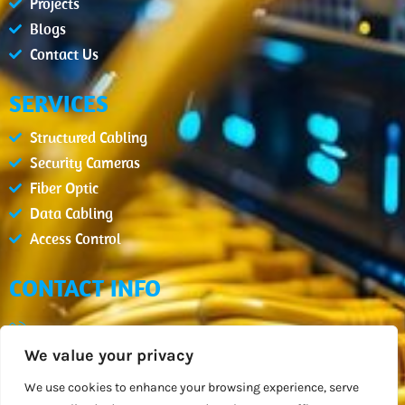
Projects
Blogs
Contact Us
SERVICES
Structured Cabling
Security Cameras
Fiber Optic
Data Cabling
Access Control
CONTACT INFO
(407) 900-2654
We value your privacy
info@datcm.com
Mon - Fri : 08:00am - 05:00pm
We use cookies to enhance your browsing experience, serve